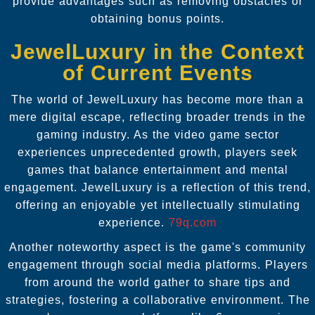
provide advantages such as removing obstacles or
obtaining bonus points.
JewelLuxury in the Context
of Current Events
The world of JewelLuxury has become more than a
mere digital escape, reflecting broader trends in the
gaming industry. As the video game sector
experiences unprecedented growth, players seek
games that balance entertainment and mental
engagement. JewelLuxury is a reflection of this trend,
offering an enjoyable yet intellectually stimulating
experience.
79q.com
Another noteworthy aspect is the game's community
engagement through social media platforms. Players
from around the world gather to share tips and
strategies, fostering a collaborative environment. The