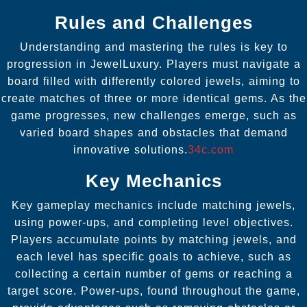
Rules and Challenges
Understanding and mastering the rules is key to
progression in JewelLuxury. Players must navigate a
board filled with differently colored jewels, aiming to
create matches of three or more identical gems. As the
game progresses, new challenges emerge, such as
varied board shapes and obstacles that demand
innovative solutions.
34c.com
Key Mechanics
Key gameplay mechanics include matching jewels,
using power-ups, and completing level objectives.
Players accumulate points by matching jewels, and
each level has specific goals to achieve, such as
collecting a certain number of gems or reaching a
target score. Power-ups, found throughout the game,