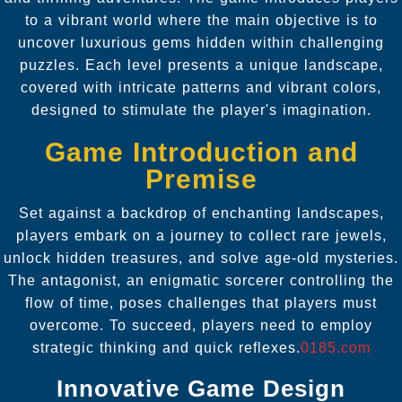
to a vibrant world where the main objective is to
uncover luxurious gems hidden within challenging
puzzles. Each level presents a unique landscape,
covered with intricate patterns and vibrant colors,
designed to stimulate the player's imagination.
Game Introduction and
Premise
Set against a backdrop of enchanting landscapes,
players embark on a journey to collect rare jewels,
unlock hidden treasures, and solve age-old mysteries.
The antagonist, an enigmatic sorcerer controlling the
flow of time, poses challenges that players must
overcome. To succeed, players need to employ
strategic thinking and quick reflexes.
0185.com
Innovative Game Design