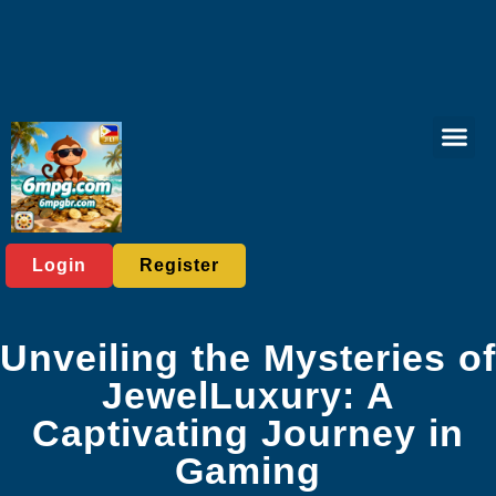
Privacy Polic
Today's He
Login
Register
Unveiling the Mysteries of
JewelLuxury: A
Captivating Journey in
Gaming