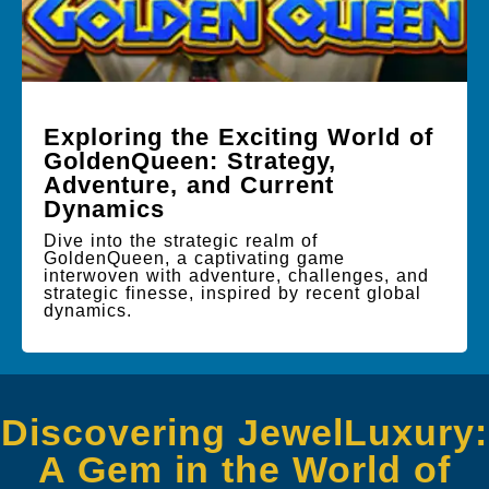
Exploring the Exciting World of
GoldenQueen: Strategy,
Adventure, and Current
Dynamics
Dive into the strategic realm of
GoldenQueen, a captivating game
interwoven with adventure, challenges, and
strategic finesse, inspired by recent global
dynamics.
Discovering JewelLuxury:
A Gem in the World of