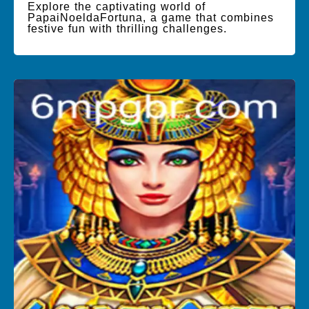
Explore the captivating world of
PapaiNoeldaFortuna, a game that combines
festive fun with thrilling challenges.