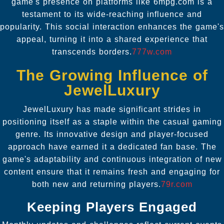
game's presence on platforms like 6mpg.com is a
testament to its wide-reaching influence and
popularity. This social interaction enhances the game's
appeal, turning it into a shared experience that
transcends borders.
777w.com
The Growing Influence of
JewelLuxury
JewelLuxury has made significant strides in
positioning itself as a staple within the casual gaming
genre. Its innovative design and player-focused
approach have earned it a dedicated fan base. The
game's adaptability and continuous integration of new
content ensure that it remains fresh and engaging for
both new and returning players.
79r.com
Keeping Players Engaged