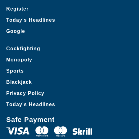
Register
Today's Headlines
Google
Cockfighting
Monopoly
Sports
Blackjack
Privacy Policy
Today's Headlines
Safe Payment