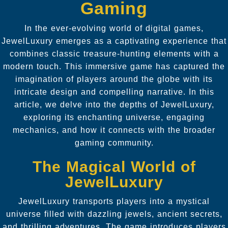
Gaming
In the ever-evolving world of digital games,
JewelLuxury emerges as a captivating experience that
combines classic treasure-hunting elements with a
modern touch. This immersive game has captured the
imagination of players around the globe with its
intricate design and compelling narrative. In this
article, we delve into the depths of JewelLuxury,
exploring its enchanting universe, engaging
mechanics, and how it connects with the broader
gaming community.
The Magical World of
JewelLuxury
JewelLuxury transports players into a mystical
universe filled with dazzling jewels, ancient secrets,
and thrilling adventures. The game introduces players