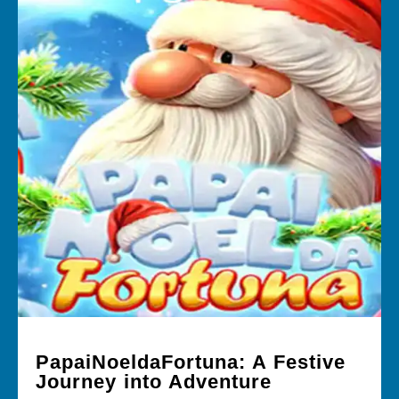
PapaiNoeldaFortuna: A Festive
Journey into Adventure