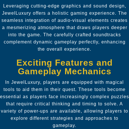
Leveraging cutting-edge graphics and sound design,
JewelLuxury offers a holistic gaming experience. The
seamless integration of audio-visual elements creates
a mesmerizing atmosphere that draws players deeper
into the game. The carefully crafted soundtracks
complement dynamic gameplay perfectly, enhancing
the overall experience.
Exciting Features and
Gameplay Mechanics
In JewelLuxury, players are equipped with magical
tools to aid them in their quest. These tools become
essential as players face increasingly complex puzzles
that require critical thinking and timing to solve. A
variety of power-ups are available, allowing players to
explore different strategies and approaches to
gameplay.