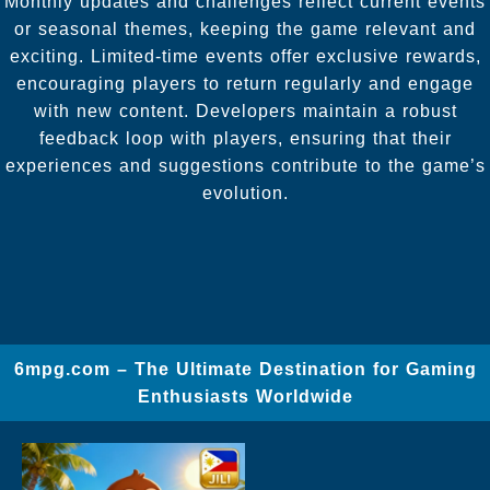
Monthly updates and challenges reflect current events
or seasonal themes, keeping the game relevant and
exciting. Limited-time events offer exclusive rewards,
encouraging players to return regularly and engage
with new content. Developers maintain a robust
feedback loop with players, ensuring that their
experiences and suggestions contribute to the game’s
evolution.
6mpg.com – The Ultimate Destination for Gaming
Enthusiasts Worldwide