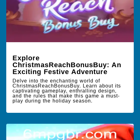
Explore
ChristmasReachBonusBuy: An
Exciting Festive Adventure
Delve into the enchanting world of
ChristmasReachBonusBuy. Learn about its
captivating gameplay, enthralling design,
and the rules that make this game a must-
play during the holiday season.