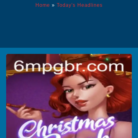
Home
»
Today's Headlines