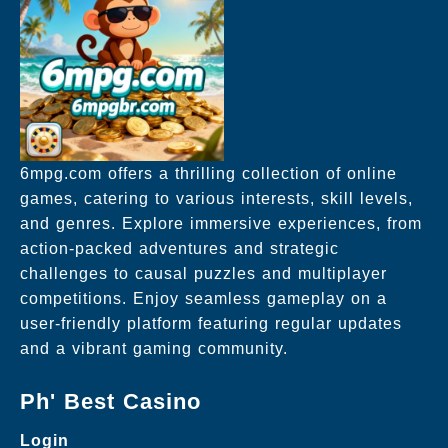
6mpg.com offers a thrilling collection of online
games, catering to various interests, skill levels,
and genres. Explore immersive experiences, from
action-packed adventures and strategic
challenges to causal puzzles and multiplayer
competitions. Enjoy seamless gameplay on a
user-friendly platform featuring regular updates
and a vibrant gaming community.
Ph' Best Casino
Login