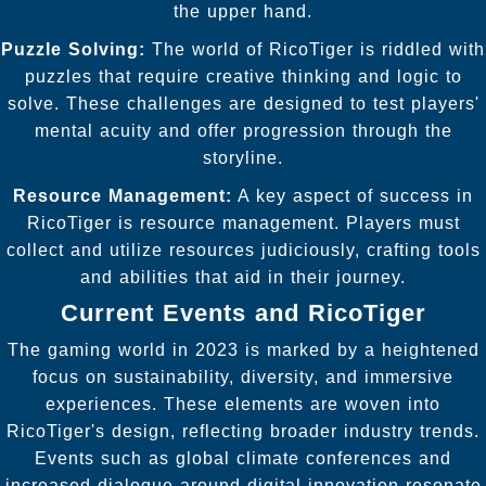
the upper hand.
Puzzle Solving:
The world of RicoTiger is riddled with
puzzles that require creative thinking and logic to
solve. These challenges are designed to test players'
mental acuity and offer progression through the
storyline.
Resource Management:
A key aspect of success in
RicoTiger is resource management. Players must
collect and utilize resources judiciously, crafting tools
and abilities that aid in their journey.
Current Events and RicoTiger
The gaming world in 2023 is marked by a heightened
focus on sustainability, diversity, and immersive
experiences. These elements are woven into
RicoTiger's design, reflecting broader industry trends.
Events such as global climate conferences and
increased dialogue around digital innovation resonate