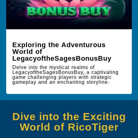
Exploring the Adventurous
World of
LegacyoftheSagesBonusBuy
Delve into the mystical realms of
LegacyoftheSagesBonusBuy, a captivating
game challenging players with strategic
gameplay and an enchanting storyline.
Dive into the Exciting
World of RicoTiger