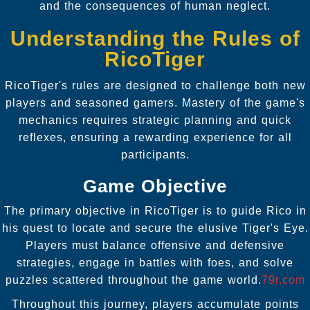
and the consequences of human neglect.
Understanding the Rules of
RicoTiger
RicoTiger's rules are designed to challenge both new
players and seasoned gamers. Mastery of the game's
mechanics requires strategic planning and quick
reflexes, ensuring a rewarding experience for all
participants.
Game Objective
The primary objective in RicoTiger is to guide Rico in
his quest to locate and secure the elusive Tiger's Eye.
Players must balance offensive and defensive
strategies, engage in battles with foes, and solve
puzzles scattered throughout the game world.
79r.com
Throughout this journey, players accumulate points