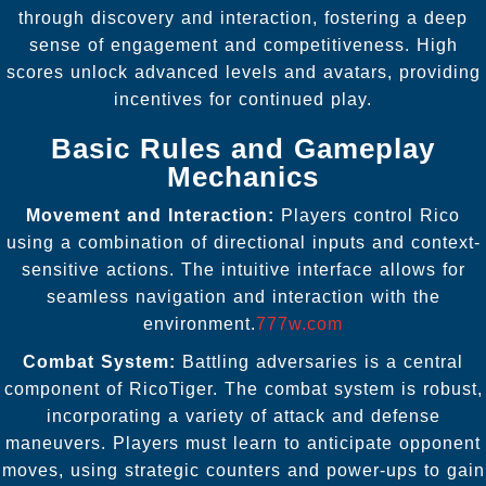
through discovery and interaction, fostering a deep
sense of engagement and competitiveness. High
scores unlock advanced levels and avatars, providing
incentives for continued play.
Basic Rules and Gameplay
Mechanics
Movement and Interaction:
Players control Rico
using a combination of directional inputs and context-
sensitive actions. The intuitive interface allows for
seamless navigation and interaction with the
environment.
777w.com
Combat System:
Battling adversaries is a central
component of RicoTiger. The combat system is robust,
incorporating a variety of attack and defense
maneuvers. Players must learn to anticipate opponent
moves, using strategic counters and power-ups to gain