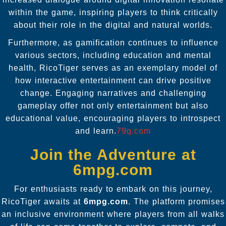
within the game, inspiring players to think critically
about their role in the digital and natural worlds.
Furthermore, as gamification continues to influence
various sectors, including education and mental
health, RicoTiger serves as an exemplary model of
how interactive entertainment can drive positive
change. Engaging narratives and challenging
gameplay offer not only entertainment but also
educational value, encouraging players to introspect
and learn.
79q.com
Join the Adventure at
6mpg.com
For enthusiasts ready to embark on this journey,
RicoTiger awaits at
6mpg.com
. The platform promises
an inclusive environment where players from all walks