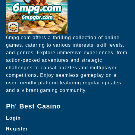
6mpg.com offers a thrilling collection of online
games, catering to various interests, skill levels,
and genres. Explore immersive experiences, from
action-packed adventures and strategic
challenges to causal puzzles and multiplayer
competitions. Enjoy seamless gameplay on a
user-friendly platform featuring regular updates
and a vibrant gaming community.
Ph' Best Casino
Login
Register