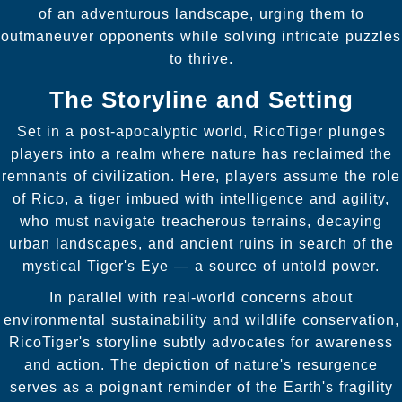
of an adventurous landscape, urging them to
outmaneuver opponents while solving intricate puzzles
to thrive.
The Storyline and Setting
Set in a post-apocalyptic world, RicoTiger plunges
players into a realm where nature has reclaimed the
remnants of civilization. Here, players assume the role
of Rico, a tiger imbued with intelligence and agility,
who must navigate treacherous terrains, decaying
urban landscapes, and ancient ruins in search of the
mystical Tiger's Eye — a source of untold power.
In parallel with real-world concerns about
environmental sustainability and wildlife conservation,
RicoTiger's storyline subtly advocates for awareness
and action. The depiction of nature's resurgence
serves as a poignant reminder of the Earth's fragility