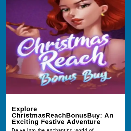
Explore
ChristmasReachBonusBuy: An
Exciting Festive Adventure
Delve into the enchanting world of