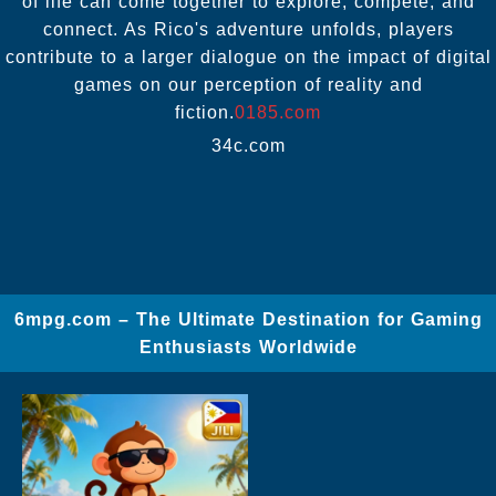
of life can come together to explore, compete, and
connect. As Rico's adventure unfolds, players
contribute to a larger dialogue on the impact of digital
games on our perception of reality and
fiction.
0185.com
34c.com
6mpg.com – The Ultimate Destination for Gaming
Enthusiasts Worldwide