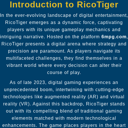
Introduction to RicoTiger
In the ever-evolving landscape of digital entertainment,
RicoTiger emerges as a dynamic force, captivating
players with its unique gameplay mechanics and
intriguing narrative. Hosted on the platform
6mpg.com
,
RicoTiger presents a digital arena where strategy and
precision are paramount. As players navigate its
multifaceted challenges, they find themselves in a
vibrant world where every decision can alter their
course of play.
As of late 2023, digital gaming experiences an
unprecedented boom, intertwining with cutting-edge
technologies like augmented reality (AR) and virtual
reality (VR). Against this backdrop, RicoTiger stands
out with its compelling blend of traditional gaming
elements matched with modern technological
enhancements. The game places players in the heart