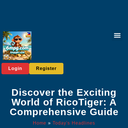
Privacy Polic
Today's He
Login
Register
Discover the Exciting
World of RicoTiger: A
Comprehensive Guide
Home
»
Today's Headlines