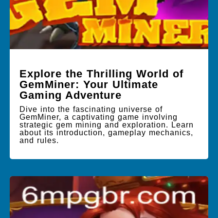
Explore the Thrilling World of
GemMiner: Your Ultimate
Gaming Adventure
Dive into the fascinating universe of
GemMiner, a captivating game involving
strategic gem mining and exploration. Learn
about its introduction, gameplay mechanics,
and rules.