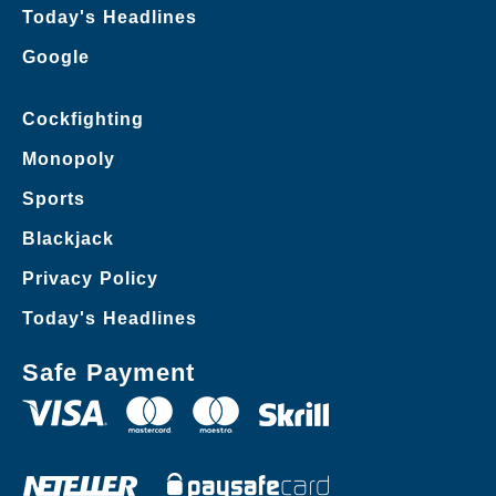
Today's Headlines
Google
Cockfighting
Monopoly
Sports
Blackjack
Privacy Policy
Today's Headlines
Safe Payment