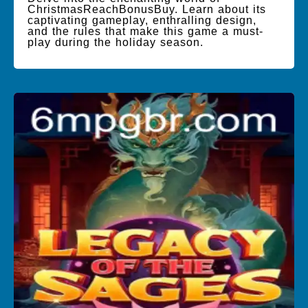
ChristmasReachBonusBuy. Learn about its
captivating gameplay, enthralling design,
and the rules that make this game a must-
play during the holiday season.